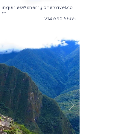
inquiries@sherrylanetravel.co
m
214.692.5685