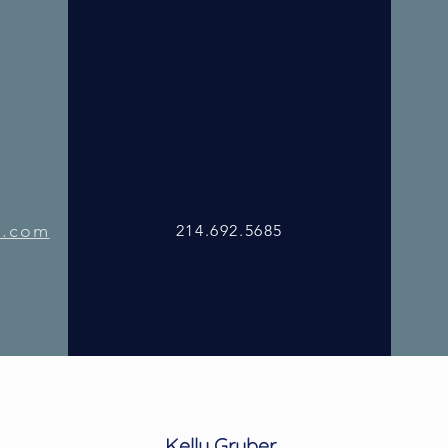
l.com
214.692.5685
l.com
214.692.5685
Kelly Gruber
214.692.5685
Kelly Gruber