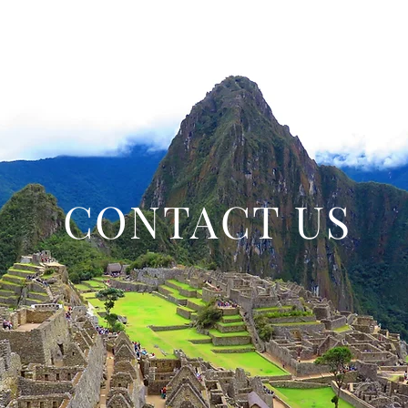
CONTACT US