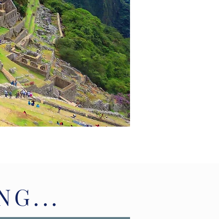
NG...
NG...