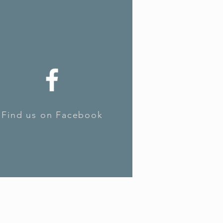
Find us on Facebook
Find us on Facebook