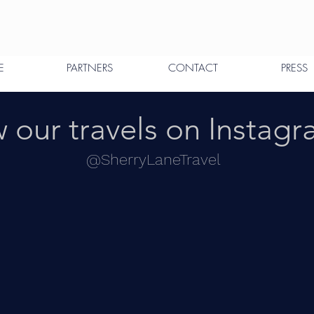
E
PARTNERS
CONTACT
PRESS
 our travels on Instag
@SherryLaneTravel