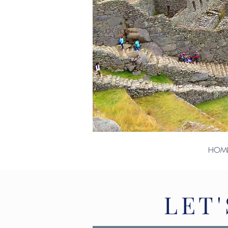
HOM
LET'
LET'