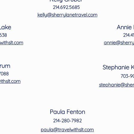
kelly@sherrylanetravel.com
214.692.5685
 Lake
Annie
kelly@sherrylanetravel.com
3638
214.4
 Lake
Annie
netravel.com
annie@sherry
3638
214.4
ithslt.com
annie@sherry
grum
Stephanie 
-7088
703-9
etravel.com
stephanie@sher
r
um
Stephanie 
70
88
703-9
thslt.com
stephanie@sher
Paula Fenton
214-280-7982
paula@travelwithslt.com