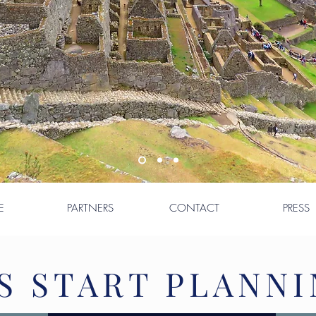
E
PARTNERS
CONTACT
PRESS
S START PLANNI
S START PLANNI