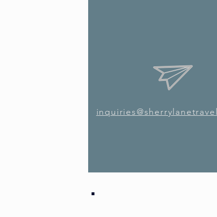
inquiries@sherrylanetrave
inquiries@sherrylanetrave